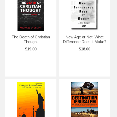
The Death of Christian
New Age or Not: What
Thought
Difference Does it Make?
$19.00
$18.00