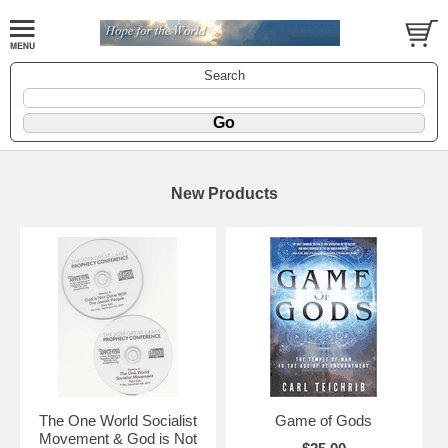
Search
New Products
The One World Socialist
Game of Gods
Movement & God is Not