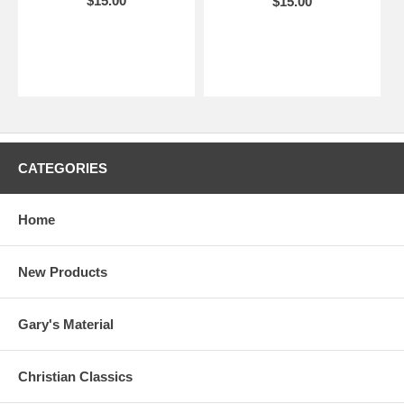
$15.00
$15.00
CATEGORIES
Home
New Products
Gary's Material
Christian Classics