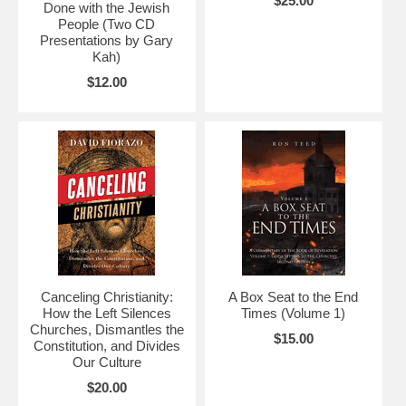
$25.00
Done with the Jewish
People (Two CD
Presentations by Gary
Kah)
$12.00
Canceling Christianity:
A Box Seat to the End
How the Left Silences
Times (Volume 1)
Churches, Dismantles the
$15.00
Constitution, and Divides
Our Culture
$20.00