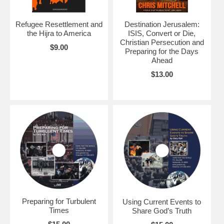
Refugee Resettlement and
Destination Jerusalem:
the Hijra to America
ISIS, Convert or Die,
Christian Persecution and
$9.00
Preparing for the Days
Ahead
$13.00
Preparing for Turbulent
Using Current Events to
Times
Share God’s Truth