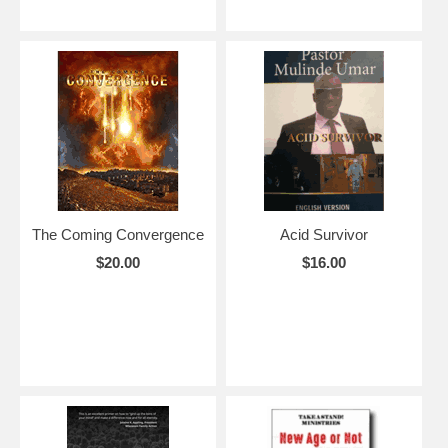
The Coming Convergence
Acid Survivor
$20.00
$16.00