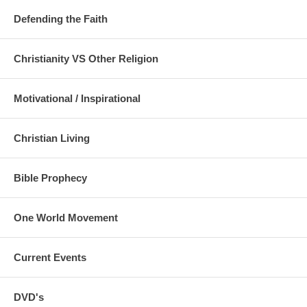
Defending the Faith
Christianity VS Other Religion
Motivational / Inspirational
Christian Living
Bible Prophecy
One World Movement
Current Events
DVD's