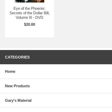
Eye of the Phoenix:
Secrets of the Dollar Bill,
Volume III - DVD
$20.00
CATEGORIES
Home
New Products
Gary's Material