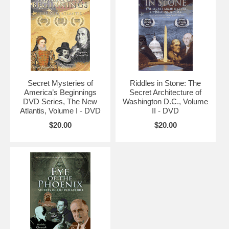
Secret Mysteries of
Riddles in Stone: The
America’s Beginnings
Secret Architecture of
DVD Series, The New
Washington D.C., Volume
Atlantis, Volume I - DVD
II - DVD
$20.00
$20.00