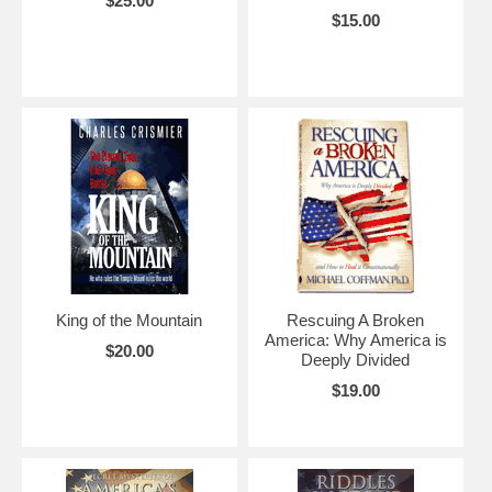
$25.00
$15.00
King of the Mountain
Rescuing A Broken
America: Why America is
$20.00
Deeply Divided
$19.00