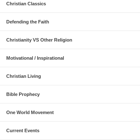
Christian Classics
Defending the Faith
Christianity VS Other Religion
Motivational / Inspirational
Christian Living
Bible Prophecy
One World Movement
Current Events