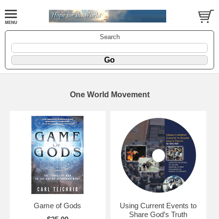
Search
One World Movement
Game of Gods
Using Current Events to
Share God’s Truth