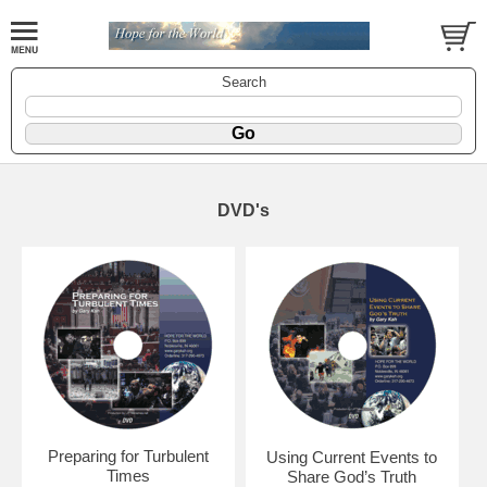
Search
DVD's
Preparing for Turbulent
Using Current Events to
Times
Share God’s Truth