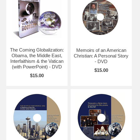
The Coming Globalization:
Memoirs of an American
Obama, the Middle East,
Christian: A Personal Story
Interfaithism & the Vatican
- DVD
(with PowerPoint) - DVD
$15.00
$15.00