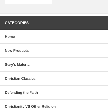
CATEGORIES
Home
New Products
Gary's Material
Christian Classics
Defending the Faith
Christianity VS Other Religion