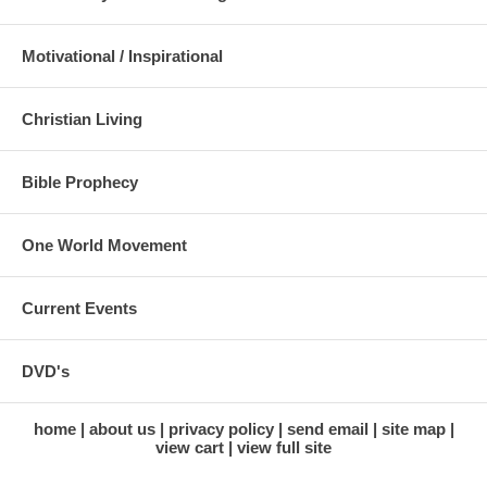
Motivational / Inspirational
Christian Living
Bible Prophecy
One World Movement
Current Events
DVD's
home
about us
privacy policy
send email
site map
view cart
view full site