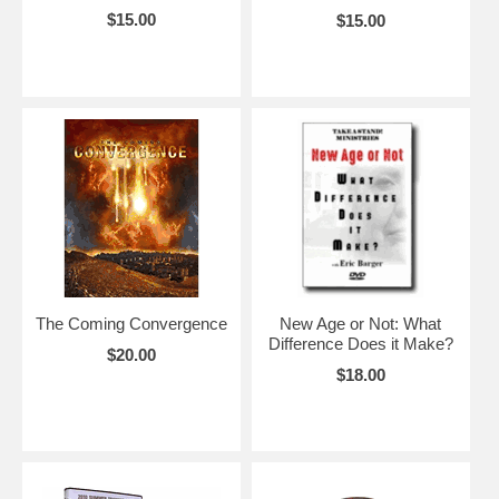
$15.00
$15.00
The Coming Convergence
New Age or Not: What
Difference Does it Make?
$20.00
$18.00