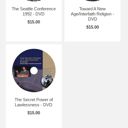
The Seattle Conference
Toward A New
1992 - DVD
Age/Interfaith Religion -
DVD
$15.00
$15.00
The Secret Power of
Lawlessness - DVD
$15.00