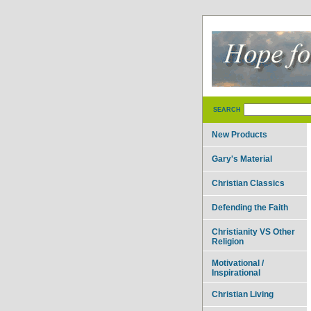
SEARCH
New Products
Gary's Material
Christian Classics
Defending the Faith
Christianity VS Other
Religion
Motivational /
Inspirational
Christian Living