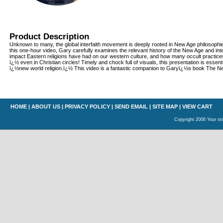
Product Description
Unknown to many, the global interfaith movement is deeply rooted in New Age philosophie
this one-hour video, Gary carefully examines the relevant history of the New Age and int
impact Eastern religions have had on our western culture, and how many occult practic
ï¿½ even in Christian circles! Timely and chock full of visuals, this presentation is essent
ï¿½new world religion.ï¿½ This video is a fantastic companion to Garyï¿½s book The Ne
HOME
|
ABOUT US
|
PRIVACY POLICY
|
SEND EMAIL
|
SITE MAP
|
VIEW CART
Copyright 2006 Your sto