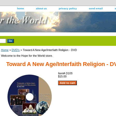
home
about us
privacy policy
send email
Home
>
DVD's
> Toward A New Age/Interfaith Religion - DVD
Welcome to the Hope for the World store.
Toward A New Age/Interfaith Religion - 
Item#
D105
$15.00