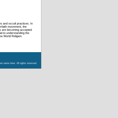
s and occult practices. In
erfaith movement, the
es are becoming accepted
ial to understanding the
w World Religion.
re name here. All rights reserved.