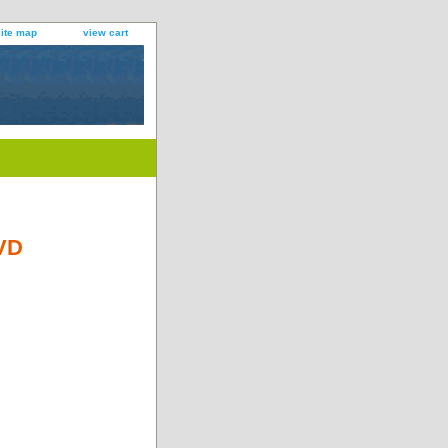
site map
view cart
DVD