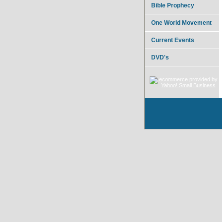
Bible Prophecy
One World Movement
Current Events
DVD's