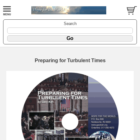
Search
Preparing for Turbulent Times