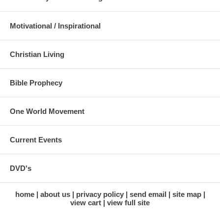
Motivational / Inspirational
Christian Living
Bible Prophecy
One World Movement
Current Events
DVD's
home
about us
privacy policy
send email
site map
view cart
view full site