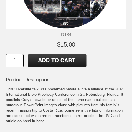
D184
$15.00
Product Description
This 50-minute talk was presented before a live audience at the 2014
International Bible Prophecy Conference in St. Petersburg, Florida. It
parallels Gary’s newsletter article of the same name but contains
numerous PowerPoint images along with pictures from his family’s
recent mission trip to Costa Rica. Some sensitive bits of information
are discussed which are not mentioned in his article. The DVD and
article go hand in hand.
Like the article, the DVD looks at what people with affluence or with