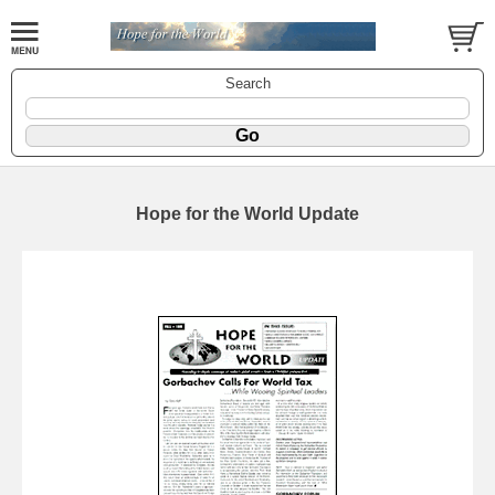
Search
Hope for the World Update