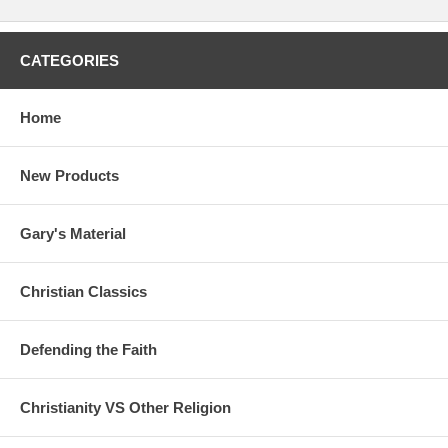
CATEGORIES
Home
New Products
Gary's Material
Christian Classics
Defending the Faith
Christianity VS Other Religion