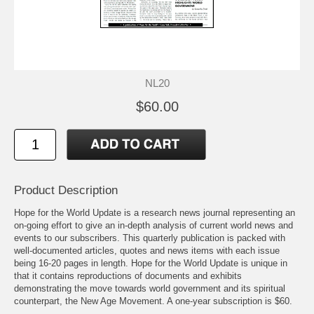
NL20
$60.00
Product Description
Hope for the World Update is a research news journal representing an
on-going effort to give an in-depth analysis of current world news and
events to our subscribers. This quarterly publication is packed with
well-documented articles, quotes and news items with each issue
being 16-20 pages in length. Hope for the World Update is unique in
that it contains reproductions of documents and exhibits
demonstrating the move towards world government and its spiritual
counterpart, the New Age Movement. A one-year subscription is $60.