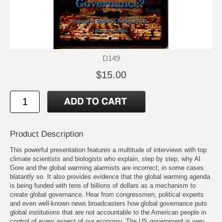
D149
$15.00
Product Description
This powerful presentation features a multitude of interviews with top
climate scientists and biologists who explain, step by step, why Al
Gore and the global warming alarmists are incorrect; in some cases
blatantly so. It also provides evidence that the global warming agenda
is being funded with tens of billions of dollars as a mechanism to
create global governance. Hear from congressmen, political experts
and even well-known news broadcasters how global governance puts
global institutions that are not accountable to the American people in
control of every aspect of our economy. The US government is very