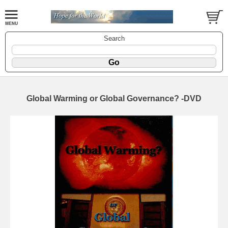
Search
Global Warming or Global Governance? -DVD