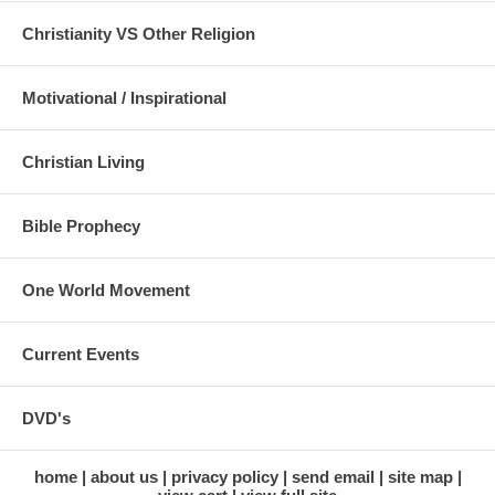
Christianity VS Other Religion
Motivational / Inspirational
Christian Living
Bible Prophecy
One World Movement
Current Events
DVD's
home
about us
privacy policy
send email
site map