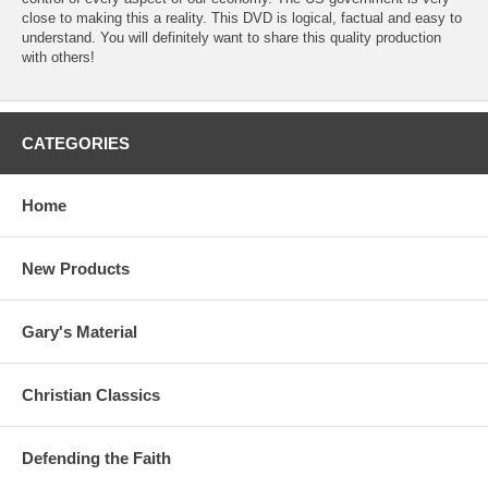
close to making this a reality. This DVD is logical, factual and easy to
understand. You will definitely want to share this quality production
with others!
CATEGORIES
Home
New Products
Gary's Material
Christian Classics
Defending the Faith