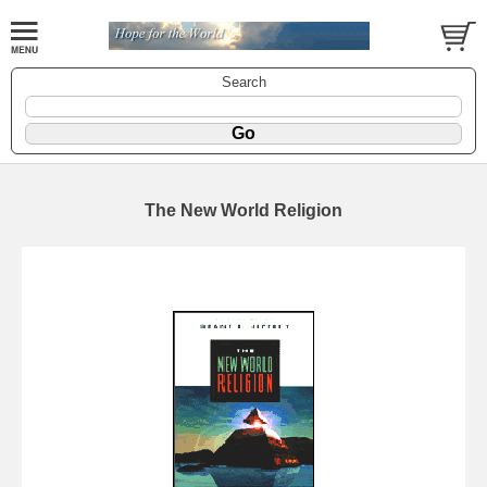
Search
The New World Religion