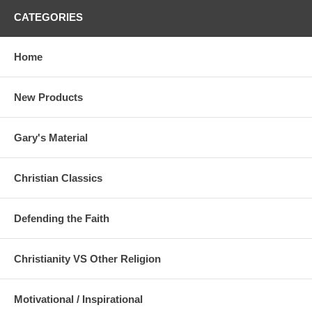
CATEGORIES
Home
New Products
Gary's Material
Christian Classics
Defending the Faith
Christianity VS Other Religion
Motivational / Inspirational