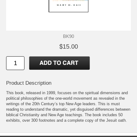
BK90
$15.00
Product Description
This book, released in 1999, focuses on the spiritual dimensions and
political philosophies of the one-world movement as revealed in the
writings of the 20th Century’s top New Age leaders. This is must
reading to understand the dramatic, yet disguised differences between
biblical Christianity and New Age teachings. The book includes 50
exhibits, over 300 footnotes and a complete copy of the Jesuit oath.