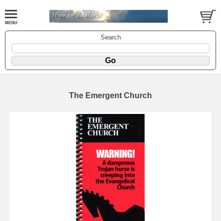
Search
The Emergent Church