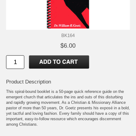
BK164
$6.00
Product Description
This spiral-bound booklet is a 50-page quick reference guide on the
emergent church that articulates the ins and outs of this disturbing
and rapidly growing movement. As a Christian & Missionary Alliance
pastor of more than 50 years, Dr. Goetz presents his exposé in a bold,
yet tactful and loving fashion. Every family should have a copy of this
important, easy-to-follow resource which encourages discernment
among Christians.