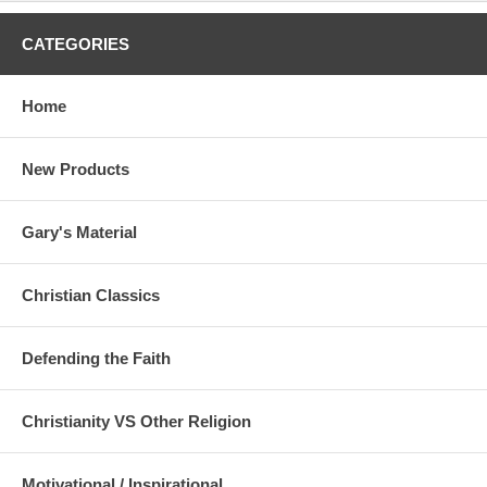
CATEGORIES
Home
New Products
Gary's Material
Christian Classics
Defending the Faith
Christianity VS Other Religion
Motivational / Inspirational