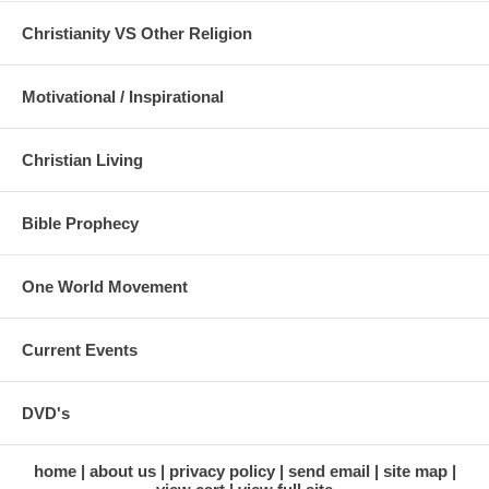
Christianity VS Other Religion
Motivational / Inspirational
Christian Living
Bible Prophecy
One World Movement
Current Events
DVD's
home
about us
privacy policy
send email
site map