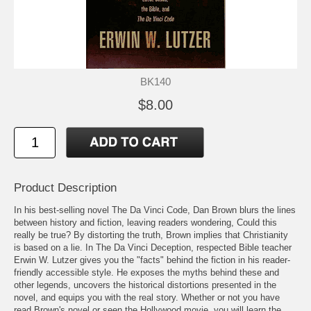
BK140
$8.00
Product Description
In his best-selling novel The Da Vinci Code, Dan Brown blurs the lines
between history and fiction, leaving readers wondering, Could this
really be true? By distorting the truth, Brown implies that Christianity
is based on a lie. In The Da Vinci Deception, respected Bible teacher
Erwin W. Lutzer gives you the "facts" behind the fiction in his reader-
friendly accessible style. He exposes the myths behind these and
other legends, uncovers the historical distortions presented in the
novel, and equips you with the real story. Whether or not you have
read Brown's novel or seen the Hollywood movie, you will learn the