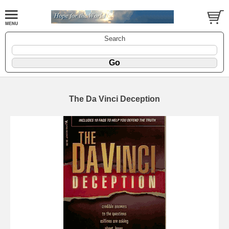
Search
The Da Vinci Deception