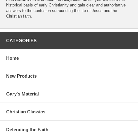
historical basis of early Christianity and gain clear and authoritative
answers to the confusion surrounding the life of Jesus and the
Christian faith.
CATEGORIES
Home
New Products
Gary's Material
Christian Classics
Defending the Faith