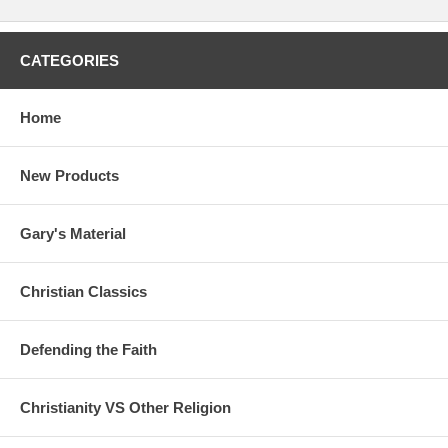
CATEGORIES
Home
New Products
Gary's Material
Christian Classics
Defending the Faith
Christianity VS Other Religion