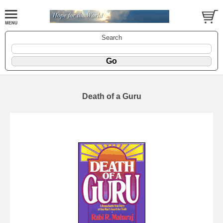
Search
Death of a Guru