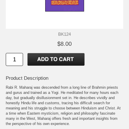
BK124
$8.00
Product Description
Rabi R. Maharaj was descended from a long line of Brahmin priests
and gurus and trained as a Yogi. He meditated for many hours each
day, but gradually disillusionment set in. He describes vividly and
honestly Hindu life and customs, tracing his difficult search for
meaning and his struggle to choose between Hinduism and Christ. At
a time when Eastern mysticism, religion and philosophy fascinate
many in the West, Maharaj offers fresh and important insights from
the perspective of his own experience.