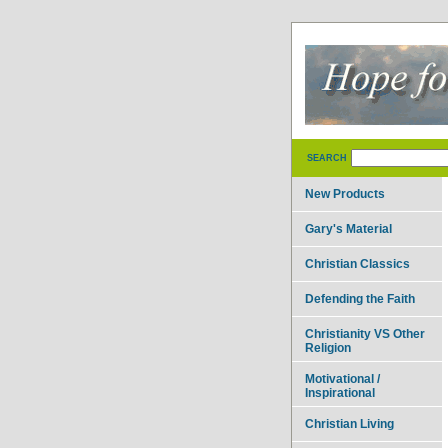
SEARCH
New Products
Gary's Material
Christian Classics
Defending the Faith
Christianity VS Other
Religion
Motivational /
Inspirational
Christian Living