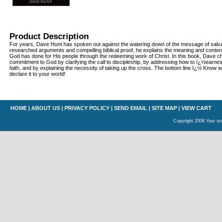
Product Description
For years, Dave Hunt has spoken out against the watering down of the message of salvat
researched arguments and compelling biblical proof, he explains the meaning and conten
God has done for His people through the redeeming work of Christ. In this book, Dave ch
commitment to God by clarifying the call to discipleship, by addressing how to ï¿½earnes
faith, and by explaining the necessity of taking up the cross. The bottom line ï¿½ Know 
declare it to your world!
HOME
|
ABOUT US
|
PRIVACY POLICY
|
SEND EMAIL
|
SITE MAP
|
VIEW CART
Copyright 2006 Your sto