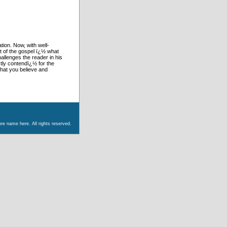
ion. Now, with well-
t of the gospel ï¿½ what
allenges the reader in his
tly contendï¿½ for the
what you believe and
re name here. All rights reserved.