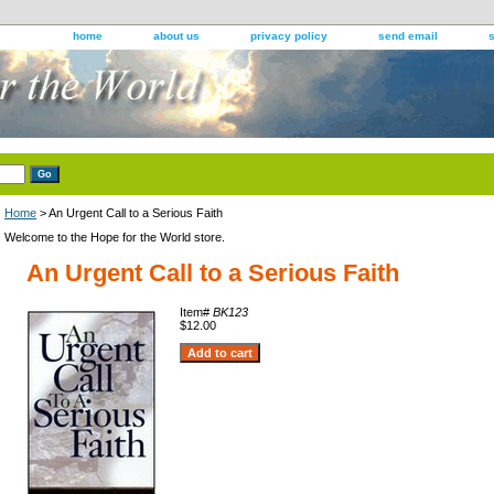
home
about us
privacy policy
send email
Home
> An Urgent Call to a Serious Faith
Welcome to the Hope for the World store.
An Urgent Call to a Serious Faith
Item#
BK123
$12.00