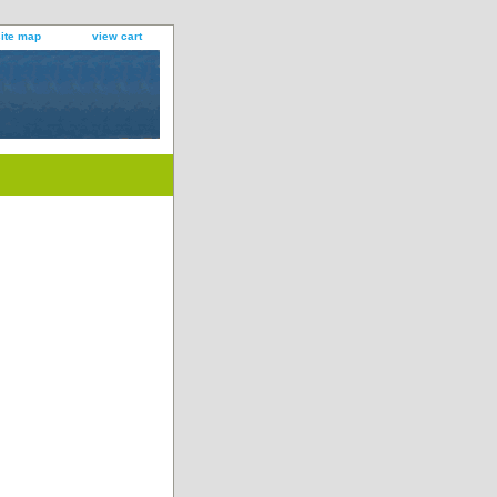
site map
view cart