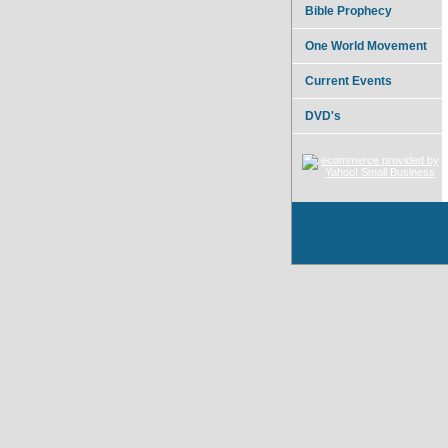
Bible Prophecy
One World Movement
Current Events
DVD's