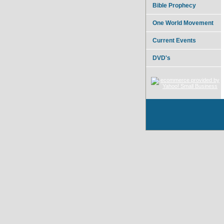
Bible Prophecy
One World Movement
Current Events
DVD's