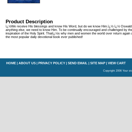
Product Description
ï¿½We receive His blessings and know His Word, but do we know Him.ï¿½ ï¿½ Oswal
anything else, we need to know Him. To be continually encouraged and challenged by the
inspiration of the Holy Spirit. Thatï¿½s why men and women the world over return again 
the most popular daily devotional book ever published!
HOME
|
ABOUT US
|
PRIVACY POLICY
|
SEND EMAIL
|
SITE MAP
|
VIEW CART
Copyright 2006 Your sto