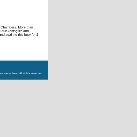
d Chambers. More than
 quickening life and
and again to this book ï¿½
re name here. All rights reserved.