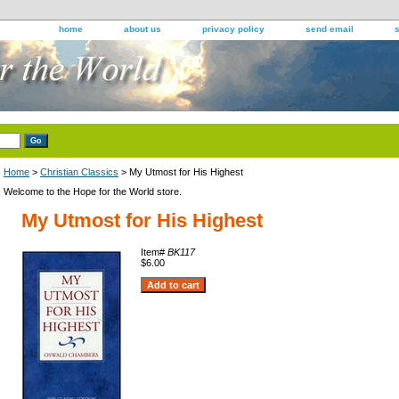
home
about us
privacy policy
send email
Home
>
Christian Classics
> My Utmost for His Highest
Welcome to the Hope for the World store.
My Utmost for His Highest
Item#
BK117
$6.00