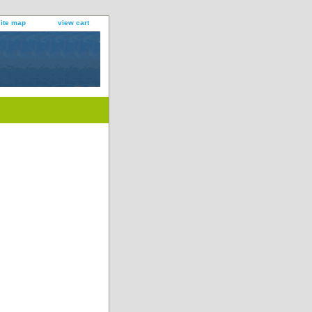
site map
view cart