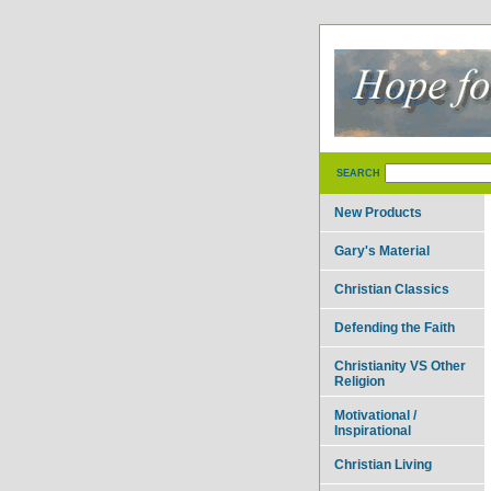
SEARCH
New Products
Gary's Material
Christian Classics
Defending the Faith
Christianity VS Other
Religion
Motivational /
Inspirational
Christian Living